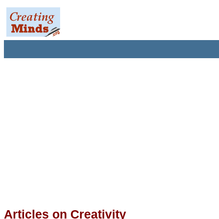
Articles on Creativity