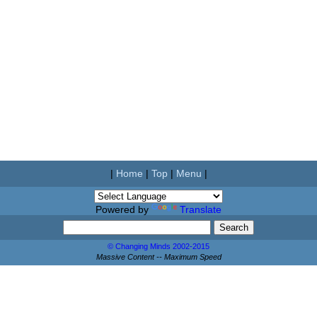
|
Home
|
Top
|
Menu
|
Powered by
Translate
© Changing Minds 2002-2015
Massive Content -- Maximum Speed