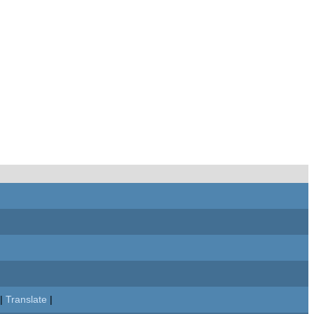
|
Translate
|