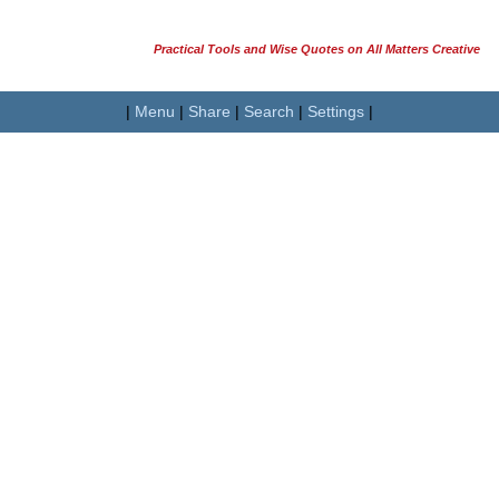
Practical Tools and Wise Quotes on All Matters Creative
|
Menu
|
Share
|
Search
|
Settings
|