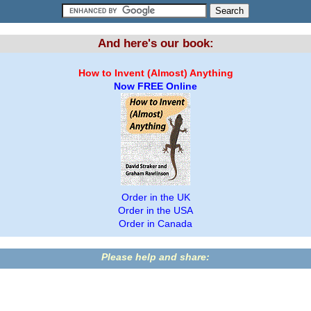
And here's our book:
How to Invent (Almost) Anything
Now FREE Online
Order in the UK
Order in the USA
Order in Canada
Please help and share: