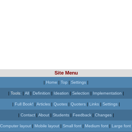
Site Menu
|
Home
|
Top
|
Settings
|
|
Tools:
|
All
|
Definition
|
Ideation
|
Selection
|
Implementation
|
|
Full Book!
|
Articles
|
Quotes
|
Quoters
|
Links
|
Settings
|
|
Contact
|
About
|
Students
|
Feedback
|
Changes
|
Computer layout
|
Mobile layout
|
Small font
|
Medium font
|
Large font