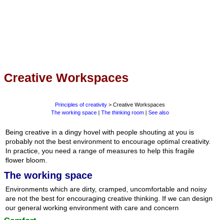
Creative Workspaces
Principles of creativity
> Creative Workspaces
The working space
|
The thinking room
|
See also
Being creative in a dingy hovel with people shouting at you is
probably not the best environment to encourage optimal creativity.
In practice, you need a range of measures to help this fragile
flower bloom.
The working space
Environments which are dirty, cramped, uncomfortable and noisy
are not the best for encouraging creative thinking. If we can design
our general working environment with care and concern