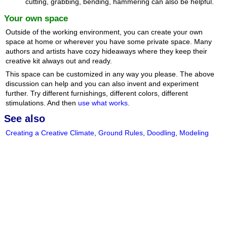
cutting, grabbing, bending, hammering can also be helpful.
Your own space
Outside of the working environment, you can create your own
space at home or wherever you have some private space. Many
authors and artists have cozy hideaways where they keep their
creative kit always out and ready.
This space can be customized in any way you please. The above
discussion can help and you can also invent and experiment
further. Try different furnishings, different colors, different
stimulations. And then
use what works
.
See also
Creating a Creative Climate
,
Ground Rules
,
Doodling
,
Modeling