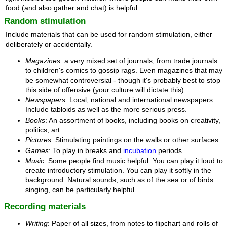
food (and also gather and chat) is helpful.
Random stimulation
Include materials that can be used for random stimulation, either
deliberately or accidentally.
Magazines
: a very mixed set of journals, from trade journals
to children's comics to gossip rags. Even magazines that may
be somewhat controversial - though it's probably best to stop
this side of offensive (your culture will dictate this).
Newspapers
: Local, national and international newspapers.
Include tabloids as well as the more serious press.
Books
: An assortment of books, including books on creativity,
politics, art.
Pictures
: Stimulating paintings on the walls or other surfaces.
Games
: To play in breaks and
incubation
periods.
Music
: Some people find music helpful. You can play it loud to
create introductory stimulation. You can play it softly in the
background. Natural sounds, such as of the sea or of birds
singing, can be particularly helpful.
Recording materials
Writing
: Paper of all sizes, from notes to flipchart and rolls of