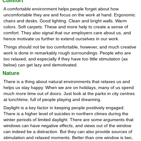
Comfort
A comfortable environment helps people forget about how
uncomfortable they are and focus on the work at hand. Ergonomic
chairs and desks. Good lighting. Clean and bright walls. Warm
colors. Soft carpets. These and more help to create a sense of
comfort. They also signal that our employers care about us, and
hence motivate us further to extend ourselves in our work.
Things should not be too comfortable, however, and much creative
work is done in remarkably rough surroundings. People who are
too relaxed, and especially if they have too little stimulation (as
below) can get lazy and demotivated.
Nature
There is a thing about natural environments that relaxes us and
helps us stay happy. When we are on holidays, many of us spend
much more time out of doors. Just look at the parks in city centres
at lunchtime, full of people playing and dreaming.
Daylight is a key factor in keeping people positively engaged.
There is a higher level of suicides in northern climes during the
winter periods of limited daylight. There are some arguments that
windows can have negative effects, and views out of the window
can indeed be a distraction. But they can also provide sources of
stimulation and relaxed moments. Better than one window is two,