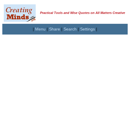
Practical Tools and Wise Quotes on All Matters Creative
|
Menu
|
Share
|
Search
|
Settings
|