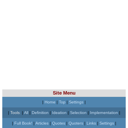
Site Menu
|
Home
|
Top
|
Settings
|
|
Tools:
|
All
|
Definition
|
Ideation
|
Selection
|
Implementation
|
|
Full Book!
|
Articles
|
Quotes
|
Quoters
|
Links
|
Settings
|