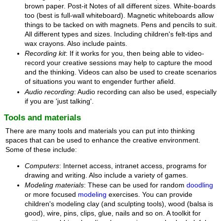
brown paper. Post-it Notes of all different sizes. White-boards
too (best is full-wall whiteboard). Magnetic whiteboards allow
things to be tacked on with magnets. Pens and pencils to suit.
All different types and sizes. Including children's felt-tips and
wax crayons. Also include paints.
Recording kit
: If it works for you, then being able to video-
record your creative sessions may help to capture the mood
and the thinking. Videos can also be used to create scenarios
of situations you want to engender further afield.
Audio recording
: Audio recording can also be used, especially
if you are 'just talking'.
Tools and materials
There are many tools and materials you can put into thinking
spaces that can be used to enhance the creative environment.
Some of these include:
Computers
: Internet access, intranet access, programs for
drawing and writing. Also include a variety of games.
Modeling materials
: These can be used for random
doodling
or more focused
modeling
exercises. You can provide
children's modeling clay (and sculpting tools), wood (balsa is
good), wire, pins, clips, glue, nails and so on. A toolkit for