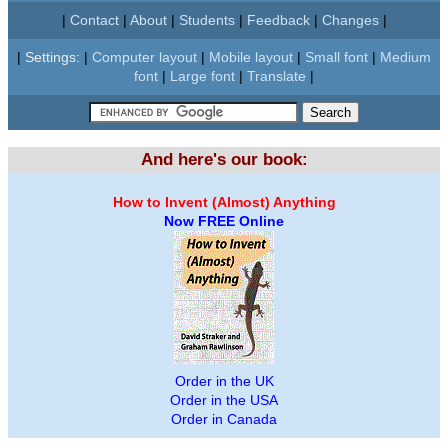
|
Contact
|
About
|
Students
|
Feedback
|
Changes
|
|
Settings:
|
Computer layout
|
Mobile layout
|
Small font
|
Medium
font
|
Large font
|
Translate
|
And here's our book:
How to Invent (Almost) Anything
Now FREE Online
Order in the UK
Order in the USA
Order in Canada