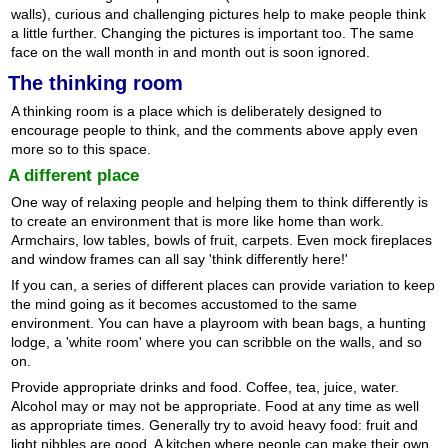
walls), curious and challenging pictures help to make people think
a little further. Changing the pictures is important too. The same
face on the wall month in and month out is soon ignored.
The thinking room
A thinking room is a place which is deliberately designed to
encourage people to think, and the comments above apply even
more so to this space.
A different place
One way of relaxing people and helping them to think differently is
to create an environment that is more like home than work.
Armchairs, low tables, bowls of fruit, carpets. Even mock fireplaces
and window frames can all say 'think differently here!'
If you can, a series of different places can provide variation to keep
the mind going as it becomes accustomed to the same
environment. You can have a playroom with bean bags, a hunting
lodge, a 'white room' where you can scribble on the walls, and so
on.
Provide appropriate drinks and food. Coffee, tea, juice, water.
Alcohol may or may not be appropriate. Food at any time as well
as appropriate times. Generally try to avoid heavy food: fruit and
light nibbles are good. A kitchen where people can make their own