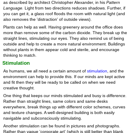
as described by architect Christopher Alexander, in his
Pattern
Language.
Light from two directions reduces shadows. Further, if
you can get it, a glass roof floods the room with natural light (and
also removes the 'distraction' of outside views).
Plants can help as well. Having greenery around the office does
more than remove some of the carbon dioxide. They break up the
straight lines, stimulating our eyes. They also remind us of being
outside and help to create a more natural environment. Buildings
without plants in them appear cold and sterile, and encourage
thinking to match.
Stimulation
As humans, we all need a certain amount of
stimulation
, and the
environment can help to provide this. If our minds are kept active
and fit then they will be ready to be called on when we need
creative thought.
One thing that keeps our minds stimulated and busy is
difference
.
Rather than straight lines, same colors and same desks
everywhere, break things up with different color schemes, curves
and texture changes. A well-designed building is both easily
navigable and subconsciously stimulating.
Another stimulation can be found in pictures and photographs.
Rather than vague 'corporate art' (which is still better than blank