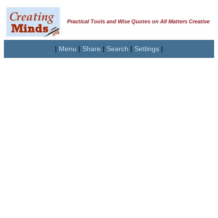
Practical Tools and Wise Quotes on All Matters Creative
|
Menu
|
Share
|
Search
|
Settings
|