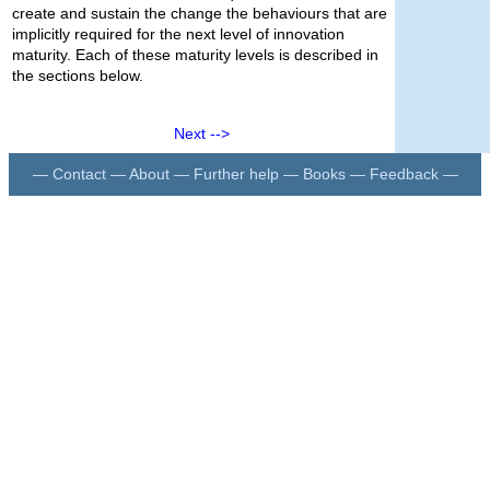
create and sustain the change the behaviours that are
implicitly required for the next level of innovation
maturity. Each of these maturity levels is described in
the sections below.
Next -->
—
Contact
—
About
—
Further help
—
Books
—
Feedback
—