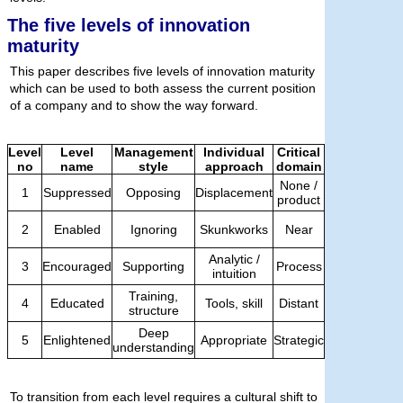
The five levels of innovation
maturity
This paper describes five levels of innovation maturity
which can be used to both assess the current position
of a company and to show the way forward.
Level
Level
Management
Individual
Critical
no
name
style
approach
domain
None /
1
Suppressed
Opposing
Displacement
product
2
Enabled
Ignoring
Skunkworks
Near
Analytic /
3
Encouraged
Supporting
Process
intuition
Training,
4
Educated
Tools, skill
Distant
structure
Deep
5
Enlightened
Appropriate
Strategic
understanding
To transition from each level requires a cultural shift to