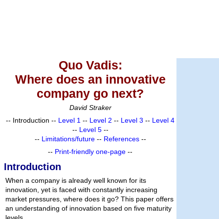
Quo Vadis:
Where does an innovative
company go next?
David Straker
-- Introduction --
Level 1
--
Level 2
--
Level 3
--
Level 4
--
Level 5
--
--
Limitations/future
--
References
--
--
Print-friendly one-page
--
Introduction
When a company is already well known for its
innovation, yet is faced with constantly increasing
market pressures, where does it go? This paper offers
an understanding of innovation based on five maturity
levels.