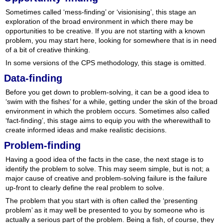
Sometimes called ‘mess-finding’ or ‘visionising’, this stage an
exploration of the broad environment in which there may be
opportunities to be creative. If you are not starting with a known
problem, you may start here, looking for somewhere that is in need
of a bit of creative thinking.
In some versions of the CPS methodology, this stage is omitted.
Data-finding
Before you get down to problem-solving, it can be a good idea to
‘swim with the fishes’ for a while, getting under the skin of the broad
environment in which the problem occurs. Sometimes also called
‘fact-finding’, this stage aims to equip you with the wherewithall to
create informed ideas and make realistic decisions.
Problem-finding
Having a good idea of the facts in the case, the next stage is to
identify the problem to solve. This may seem simple, but is not; a
major cause of creative and problem-solving failure is the failure
up-front to clearly define the real problem to solve.
The problem that you start with is often called the ‘presenting
problem’ as it may well be presented to you by someone who is
actually a serious part of the problem. Being a fish, of course, they