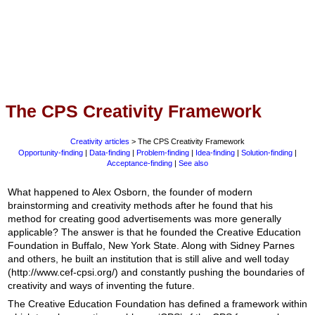
The CPS Creativity Framework
Creativity articles
> The CPS Creativity Framework
Opportunity-finding
|
Data-finding
|
Problem-finding
|
Idea-finding
|
Solution-finding
|
Acceptance-finding
|
See also
What happened to Alex Osborn, the founder of modern
brainstorming and creativity methods after he found that his
method for creating good advertisements was more generally
applicable? The answer is that he founded the Creative Education
Foundation in Buffalo, New York State. Along with Sidney Parnes
and others, he built an institution that is still alive and well today
(http://www.cef-cpsi.org/) and constantly pushing the boundaries of
creativity and ways of inventing the future.
The Creative Education Foundation has defined a framework within