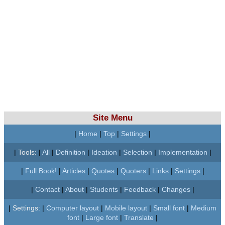
Site Menu
|
Home
|
Top
|
Settings
|
|
Tools:
|
All
|
Definition
|
Ideation
|
Selection
|
Implementation
|
|
Full Book!
|
Articles
|
Quotes
|
Quoters
|
Links
|
Settings
|
|
Contact
|
About
|
Students
|
Feedback
|
Changes
|
|
Settings:
|
Computer layout
|
Mobile layout
|
Small font
|
Medium
font
|
Large font
|
Translate
|