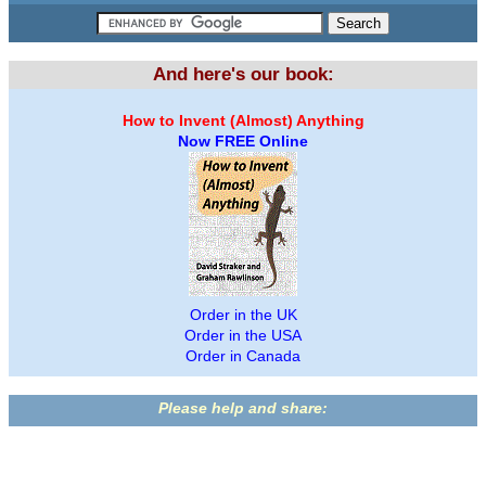
And here's our book:
How to Invent (Almost) Anything
Now FREE Online
Order in the UK
Order in the USA
Order in Canada
Please help and share: