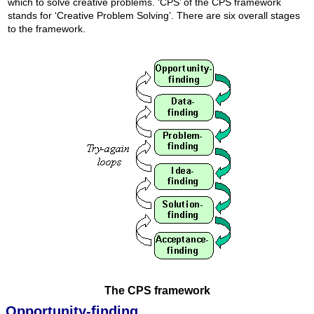
which to solve creative problems. ‘CPS’ of the CPS framework
stands for ‘Creative Problem Solving’. There are six overall stages
to the framework.
The CPS framework
Opportunity-finding