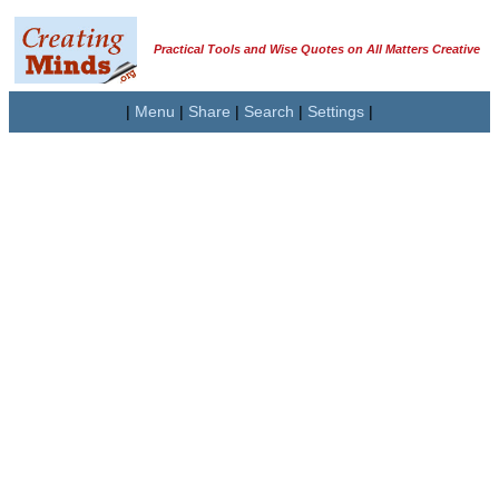
Practical Tools and Wise Quotes on All Matters Creative
|
Menu
|
Share
|
Search
|
Settings
|