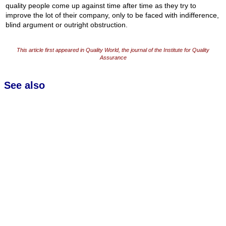
quality people come up against time after time as they try to
improve the lot of their company, only to be faced with indifference,
blind argument or outright obstruction.
This article first appeared in Quality World, the journal of the Institute for Quality
Assurance
See also