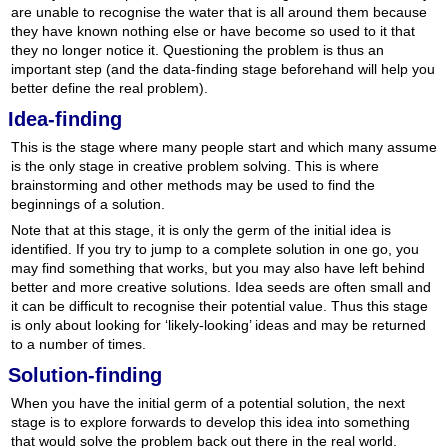
are unable to recognise the water that is all around them because
they have known nothing else or have become so used to it that
they no longer notice it. Questioning the problem is thus an
important step (and the data-finding stage beforehand will help you
better define the real problem).
Idea-finding
This is the stage where many people start and which many assume
is the only stage in creative problem solving. This is where
brainstorming and other methods may be used to find the
beginnings of a solution.
Note that at this stage, it is only the germ of the initial idea is
identified. If you try to jump to a complete solution in one go, you
may find something that works, but you may also have left behind
better and more creative solutions. Idea seeds are often small and
it can be difficult to recognise their potential value. Thus this stage
is only about looking for ‘likely-looking’ ideas and may be returned
to a number of times.
Solution-finding
When you have the initial germ of a potential solution, the next
stage is to explore forwards to develop this idea into something
that would solve the problem back out there in the real world.