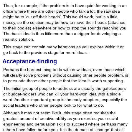
Thus, for example, if the problem is to have quiet for working in an
office where there are other people who talk a lot, the raw idea
might be to ‘cut off their heads’. This would work, but is a little
messy, so the solution may be how to move their heads (attached
to their bodies) elsewhere or how to stop the sounds reaching you.
The basic idea is thus little more than a trigger for developing a
realistic solution.
This stage can contain many iterations as you explore within it or
go back to the previous stage for more ideas.
Acceptance-finding
Perhaps the hardest thing to do with new ideas, even those which
will clearly solve problems without causing other people problem, is
to persuade those other people that the idea is worth supporting.
The initial group of people to address are usually the gatekeepers
or budget-holders who can kill your hard-won idea with a single
word. Another important group is the early adopters, especially the
social leaders who other people look to for what to do.
Although it may not seem like it, this stage often requires the
greatest amount of creative ability as you exercise your social
engineering and persuasion skills to succeed where perhaps many
others have fallen before you. It is the domain of ‘change’ that all