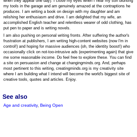
when they appear one day). I close my eyes when I hear my son blunting
my tools in the garage and am genuinely amazed at the contraptions he
produces. I am writing a book on design with my daughter and am
relishing her enthusiasm and drive. I am delighted that my wife, an
accomplished English teacher and relentless wearer of odd clothing, has
put pen to paper and is writing novels.
I am also pushing on personal writing fronts. After suffering the author's
frustration at publishers, I am writing high-content websites (now I'm in
control!) and hoping for massive audiences (oh, the identity boost!) who
occasionally click on not-too-intrusive ads (experimenting again) that give
me some reasonable income. Do feel free to explore these. You can find
a site on persuasion and change at changingminds.org. And, perhaps
most pertinent to this writing, creatingminds.org is my creativity site
where I am building what I intend will become the world's biggest site of
creative tools, quotes and articles. Enjoy.
See also
Age and creativity
,
Being Open