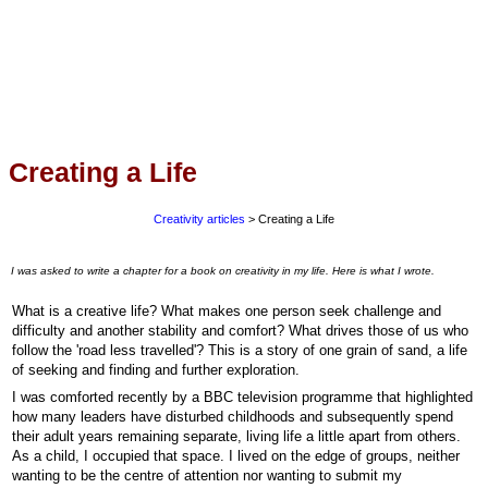
Creating a Life
Creativity articles
> Creating a Life
I was asked to write a chapter for a book on creativity in my life. Here is what I wrote.
What is a creative life? What makes one person seek challenge and
difficulty and another stability and comfort? What drives those of us who
follow the 'road less travelled'? This is a story of one grain of sand, a life
of seeking and finding and further exploration.
I was comforted recently by a BBC television programme that highlighted
how many leaders have disturbed childhoods and subsequently spend
their adult years remaining separate, living life a little apart from others.
As a child, I occupied that space. I lived on the edge of groups, neither
wanting to be the centre of attention nor wanting to submit my