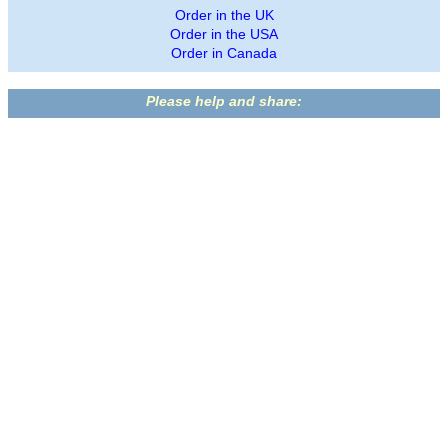
Order in the UK
Order in the USA
Order in Canada
Please help and share: