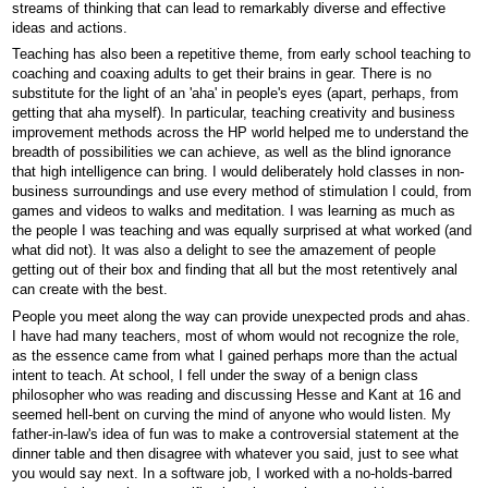
streams of thinking that can lead to remarkably diverse and effective
ideas and actions.
Teaching has also been a repetitive theme, from early school teaching to
coaching and coaxing adults to get their brains in gear. There is no
substitute for the light of an 'aha' in people's eyes (apart, perhaps, from
getting that aha myself). In particular, teaching creativity and business
improvement methods across the HP world helped me to understand the
breadth of possibilities we can achieve, as well as the blind ignorance
that high intelligence can bring. I would deliberately hold classes in non-
business surroundings and use every method of stimulation I could, from
games and videos to walks and meditation. I was learning as much as
the people I was teaching and was equally surprised at what worked (and
what did not). It was also a delight to see the amazement of people
getting out of their box and finding that all but the most retentively anal
can create with the best.
People you meet along the way can provide unexpected prods and ahas.
I have had many teachers, most of whom would not recognize the role,
as the essence came from what I gained perhaps more than the actual
intent to teach. At school, I fell under the sway of a benign class
philosopher who was reading and discussing Hesse and Kant at 16 and
seemed hell-bent on curving the mind of anyone who would listen. My
father-in-law's idea of fun was to make a controversial statement at the
dinner table and then disagree with whatever you said, just to see what
you would say next. In a software job, I worked with a no-holds-barred