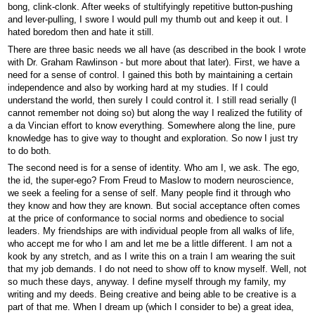
bong, clink-clonk. After weeks of stultifyingly repetitive button-pushing
and lever-pulling, I swore I would pull my thumb out and keep it out. I
hated boredom then and hate it still.
There are three basic needs we all have (as described in the book I wrote
with Dr. Graham Rawlinson - but more about that later). First, we have a
need for a sense of control. I gained this both by maintaining a certain
independence and also by working hard at my studies. If I could
understand the world, then surely I could control it. I still read serially (I
cannot remember not doing so) but along the way I realized the futility of
a da Vincian effort to know everything. Somewhere along the line, pure
knowledge has to give way to thought and exploration. So now I just try
to do both.
The second need is for a sense of identity. Who am I, we ask. The ego,
the id, the super-ego? From Freud to Maslow to modern neuroscience,
we seek a feeling for a sense of self. Many people find it through who
they know and how they are known. But social acceptance often comes
at the price of conformance to social norms and obedience to social
leaders. My friendships are with individual people from all walks of life,
who accept me for who I am and let me be a little different. I am not a
kook by any stretch, and as I write this on a train I am wearing the suit
that my job demands. I do not need to show off to know myself. Well, not
so much these days, anyway. I define myself through my family, my
writing and my deeds. Being creative and being able to be creative is a
part of that me. When I dream up (which I consider to be) a great idea,