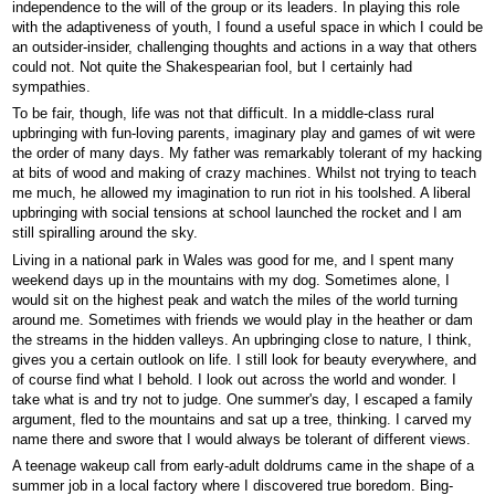
independence to the will of the group or its leaders. In playing this role
with the adaptiveness of youth, I found a useful space in which I could be
an outsider-insider, challenging thoughts and actions in a way that others
could not. Not quite the Shakespearian fool, but I certainly had
sympathies.
To be fair, though, life was not that difficult. In a middle-class rural
upbringing with fun-loving parents, imaginary play and games of wit were
the order of many days. My father was remarkably tolerant of my hacking
at bits of wood and making of crazy machines. Whilst not trying to teach
me much, he allowed my imagination to run riot in his toolshed. A liberal
upbringing with social tensions at school launched the rocket and I am
still spiralling around the sky.
Living in a national park in Wales was good for me, and I spent many
weekend days up in the mountains with my dog. Sometimes alone, I
would sit on the highest peak and watch the miles of the world turning
around me. Sometimes with friends we would play in the heather or dam
the streams in the hidden valleys. An upbringing close to nature, I think,
gives you a certain outlook on life. I still look for beauty everywhere, and
of course find what I behold. I look out across the world and wonder. I
take what is and try not to judge. One summer's day, I escaped a family
argument, fled to the mountains and sat up a tree, thinking. I carved my
name there and swore that I would always be tolerant of different views.
A teenage wakeup call from early-adult doldrums came in the shape of a
summer job in a local factory where I discovered true boredom. Bing-