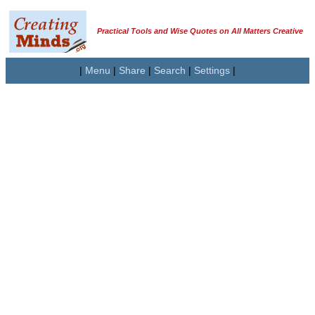
Practical Tools and Wise Quotes on All Matters Creative
|
Menu
|
Share
|
Search
|
Settings
|