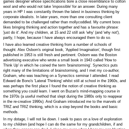
games designer whose specifications bore a close resemblance to cotton
wool and who would not take 'impossible' for an answer. During many
years in HP I was constantly thrown the latest in business thinking by
corporate idealists. In later years, more than one consulting client
demanded to be challenged rather than mollycoddled. My current boss
likes bringing thinking and action together and has a favourite phrase:
'just do it'. And my children, at 15 and 22 still ask 'why' (and 'why not'),
partly, I hope, because I have always encouraged them to do so.
I have also learned creative thinking from a number of schools of
thought. Alex Osborn's original book, 'Applied Imagination', though first
published in 1953 is still fresh and pertinent. Osborn was the Boston
advertising executive who wrote a small book in 1943 called 'How to
Think Up' in which he coined the term 'brainstorming'. Synectics puts
right many of the limitations of brainstorming, and I met my co-author,
Graham, who was teaching on a Synectics seminar I attended. I read
Edward de Bono's 'Lateral Thinking' whilst still at school in the 1960s, and
was perhaps the first place I found the notion of creative thinking as
something you could learn. I went on Buzan's mind-mapping course in
the 1970s (a useful method that slept during the 1980s only to reappear
in the re-creative 1990s). And Graham introduced me to the marvels of
TRIZ and TRIZ thinking, which is a step beyond the books and basic
methods.
In my dotage, I will not lie down. I seek to pass on a love of exploration
to my children (and hope I can do the same for my grandchildren, if and