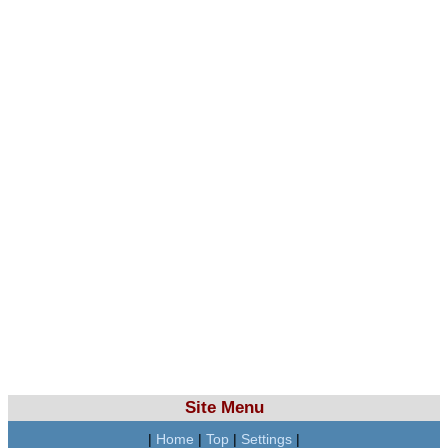
Site Menu
|
Home
|
Top
|
Settings
|