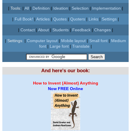
|
Tools:
|
All
|
Definition
|
Ideation
|
Selection
|
Implementation
|
|
Full Book!
|
Articles
|
Quotes
|
Quoters
|
Links
|
Settings
|
|
Contact
|
About
|
Students
|
Feedback
|
Changes
|
|
Settings:
|
Computer layout
|
Mobile layout
|
Small font
|
Medium
font
|
Large font
|
Translate
|
And here's our book:
How to Invent (Almost) Anything
Now FREE Online