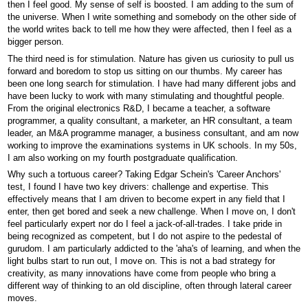
then I feel good. My sense of self is boosted. I am adding to the sum of
the universe. When I write something and somebody on the other side of
the world writes back to tell me how they were affected, then I feel as a
bigger person.
The third need is for stimulation. Nature has given us curiosity to pull us
forward and boredom to stop us sitting on our thumbs. My career has
been one long search for stimulation. I have had many different jobs and
have been lucky to work with many stimulating and thoughtful people.
From the original electronics R&D, I became a teacher, a software
programmer, a quality consultant, a marketer, an HR consultant, a team
leader, an M&A programme manager, a business consultant, and am now
working to improve the examinations systems in UK schools. In my 50s,
I am also working on my fourth postgraduate qualification.
Why such a tortuous career? Taking Edgar Schein's 'Career Anchors'
test, I found I have two key drivers: challenge and expertise. This
effectively means that I am driven to become expert in any field that I
enter, then get bored and seek a new challenge. When I move on, I don't
feel particularly expert nor do I feel a jack-of-all-trades. I take pride in
being recognized as competent, but I do not aspire to the pedestal of
gurudom. I am particularly addicted to the 'aha's of learning, and when the
light bulbs start to run out, I move on. This is not a bad strategy for
creativity, as many innovations have come from people who bring a
different way of thinking to an old discipline, often through lateral career
moves.