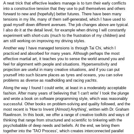
A neat trick that effective leaders manage is to turn their early conflicts
into a constructive tension that they use to pull themselves and others
forward to new and (hopefully) better futures. There have been many
tensions in my life, many of them self-generated, which I have used to
goad myself down different avenues. The job changes above are typical.
I also do it at the detail level, for example when driving I will constantly
experiment with short-cuts (much to the frustration of my children) and
am still working on improving my driving styles.
Another way I have managed tensions is through Tai Chi, which I
practiced and absorbed for many years. Although perhaps the most
effective martial art, it teaches you to sense the world around you and
feel for alignment with people and situations. Hypersensitivity and
projection are useful in many creative situations, and if you can put
yourself into such bizarre places as tyres and oceans, you can solve
problems as diverse as roadholding and racing yachts.
Along the way I found I could write, at least in a moderately acceptable
fashion. After many years of believing that 'I can't write' I took the plunge
and wrote a book on software programming style, which was reasonably
successful. Other books on problem-solving and quality followed, and the
most recent is 'How to Invent (Almost) Anything', written with Dr. Graham
Rawlinson. In this book, we offer a range of creative toolkits and ways of
thinking that range from structured and scientific to tinkering with the
psychobabble of deep needs and beliefs. At the end, we bring them
together into the 'TAO Process', which creates interconnected parallel