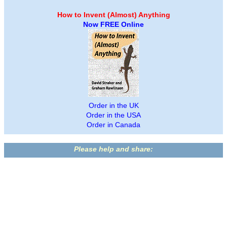
How to Invent (Almost) Anything
Now FREE Online
Order in the UK
Order in the USA
Order in Canada
Please help and share: