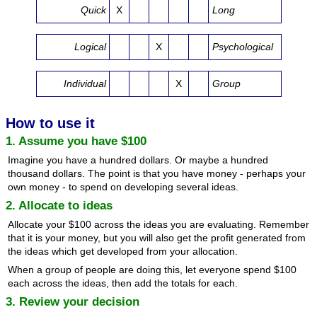
Quick
X
Long
Logical
X
Psychological
Individual
X
Group
How to use it
1. Assume you have $100
Imagine you have a hundred dollars. Or maybe a hundred
thousand dollars. The point is that you have money - perhaps your
own money - to spend on developing several ideas.
2. Allocate to ideas
Allocate your $100 across the ideas you are evaluating. Remember
that it is your money, but you will also get the profit generated from
the ideas which get developed from your allocation.
When a group of people are doing this, let everyone spend $100
each across the ideas, then add the totals for each.
3. Review your decision