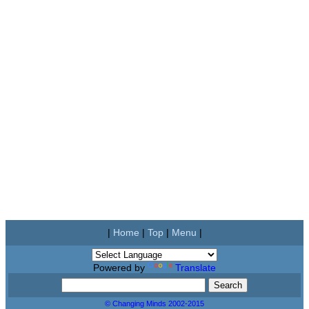
|
Home
|
Top
|
Menu
|
Powered by
Translate
© Changing Minds 2002-2015