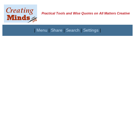
Practical Tools and Wise Quotes on All Matters Creative
|
Menu
|
Share
|
Search
|
Settings
|