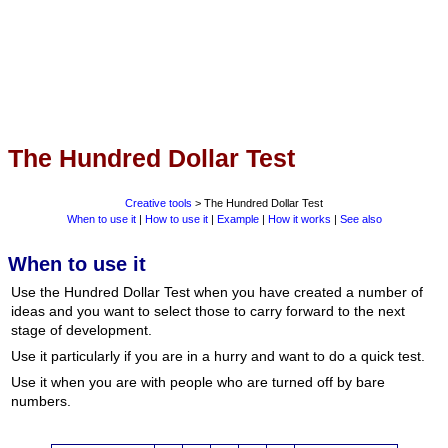
The Hundred Dollar Test
Creative tools
> The Hundred Dollar Test
When to use it
|
How to use it
|
Example
|
How it works
|
See also
When to use it
Use the Hundred Dollar Test when you have created a number of
ideas and you want to select those to carry forward to the next
stage of development.
Use it particularly if you are in a hurry and want to do a quick test.
Use it when you are with people who are turned off by bare
numbers.