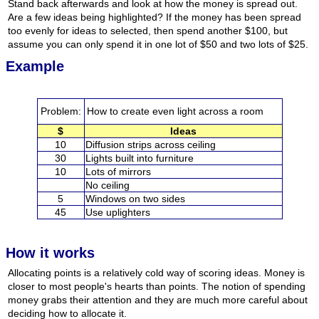
Stand back afterwards and look at how the money is spread out.
Are a few ideas being highlighted? If the money has been spread
too evenly for ideas to selected, then spend another $100, but
assume you can only spend it in one lot of $50 and two lots of $25.
Example
Problem:
How to create even light across a room
$
Ideas
10
Diffusion strips across ceiling
30
Lights built into furniture
10
Lots of mirrors
No ceiling
5
Windows on two sides
45
Use uplighters
How it works
Allocating points is a relatively cold way of scoring ideas. Money is
closer to most people's hearts than points. The notion of spending
money grabs their attention and they are much more careful about
deciding how to allocate it.