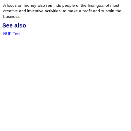
A focus on money also reminds people of the final goal of most
creative and inventive activities: to make a profit and sustain the
business.
See also
NUF Test