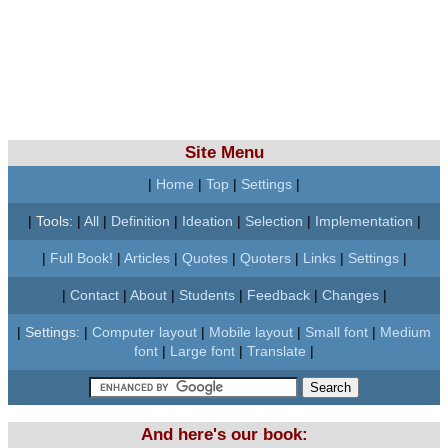
Site Menu
|
Home
|
Top
|
Settings
|
|
Tools:
|
All
|
Definition
|
Ideation
|
Selection
|
Implementation
|
|
Full Book!
|
Articles
|
Quotes
|
Quoters
|
Links
|
Settings
|
|
Contact
|
About
|
Students
|
Feedback
|
Changes
|
|
Settings:
|
Computer layout
|
Mobile layout
|
Small font
|
Medium
font
|
Large font
|
Translate
|
And here's our book: