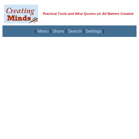
Practical Tools and Wise Quotes on All Matters Creative
|
Menu
|
Share
|
Search
|
Settings
|