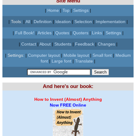
Site Menu
|
Home
|
Top
|
Settings
|
|
Tools:
|
All
|
Definition
|
Ideation
|
Selection
|
Implementation
|
|
Full Book!
|
Articles
|
Quotes
|
Quoters
|
Links
|
Settings
|
|
Contact
|
About
|
Students
|
Feedback
|
Changes
|
|
Settings:
|
Computer layout
|
Mobile layout
|
Small font
|
Medium
font
|
Large font
|
Translate
|
And here's our book:
How to Invent (Almost) Anything
Now FREE Online