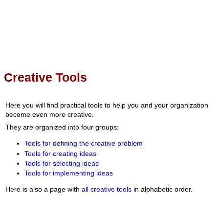
Creative Tools
Here you will find practical tools to help you and your organization
become even more creative.
They are organized into four groups:
Tools for defining the creative problem
Tools for creating ideas
Tools for selecting ideas
Tools for implementing ideas
Here is also a page with
all creative tools
in alphabetic order.