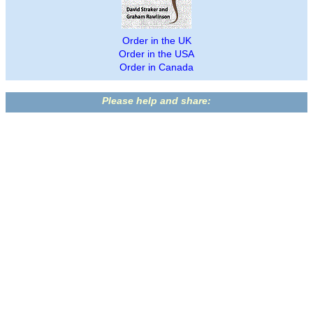
Order in the UK
Order in the USA
Order in Canada
Please help and share: