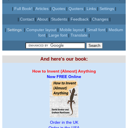
|
Full Book!
|
Articles
|
Quotes
|
Quoters
|
Links
|
Settings
|
|
Contact
|
About
|
Students
|
Feedback
|
Changes
|
|
Settings:
|
Computer layout
|
Mobile layout
|
Small font
|
Medium
font
|
Large font
|
Translate
|
And here's our book:
How to Invent (Almost) Anything
Now FREE Online
Order in the UK
Order in the USA