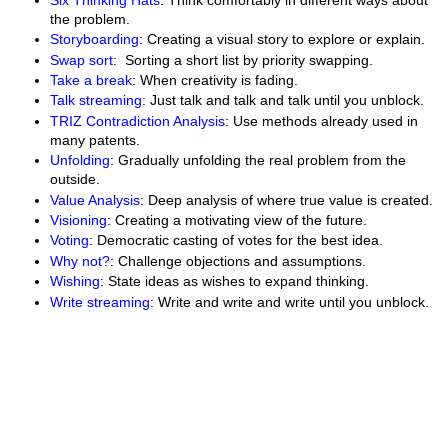
the problem.
Storyboarding
: Creating a visual story to explore or explain.
Swap sort
: Sorting a short list by priority swapping.
Take a break
: When creativity is fading.
Talk streaming
: Just talk and talk and talk until you unblock.
TRIZ Contradiction Analysis
: Use methods already used in
many patents.
Unfolding
: Gradually unfolding the real problem from the
outside.
Value Analysis
: Deep analysis of where true value is created.
Visioning
: Creating a motivating view of the future.
Voting
: Democratic casting of votes for the best idea.
Why not?
: Challenge objections and assumptions.
Wishing
: State ideas as wishes to expand thinking.
Write streaming
: Write and write and write until you unblock.