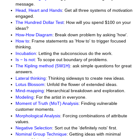
message.
Head, Heart and Hands
: Get all three systems of motivation
engaged.
The Hundred Dollar Test
: How will you spend $100 on your
ideas?
How-How Diagram
: Break down problem by asking 'how'.
How to
: Frame statements as 'How to' to trigger focused
thinking.
Incubation
: Letting the subconscious do the work.
Is − Is not
: To scope out boundary of problems.
The Kipling method (5W1H)
: ask simple questions for great
answers.
Lateral thinking
: Thinking sideways to create new ideas.
Lotus Blossom
: Unfold the flower of extended ideas.
Mind-mapping
: Hierarchical breakdown and exploration.
Modeling
: For the artist in everyone.
Moment of Truth (MoT) Analysis
: Finding vulnerable
customer moments.
Morphological Analysis
: Forcing combinations of attribute
values.
Negative Selection
: Sort out the 'definitely nots' first.
Nominal Group Technique
: Getting ideas with minimal