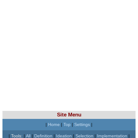
Site Menu
|
Home
|
Top
|
Settings
|
|
Tools:
|
All
|
Definition
|
Ideation
|
Selection
|
Implementation
|