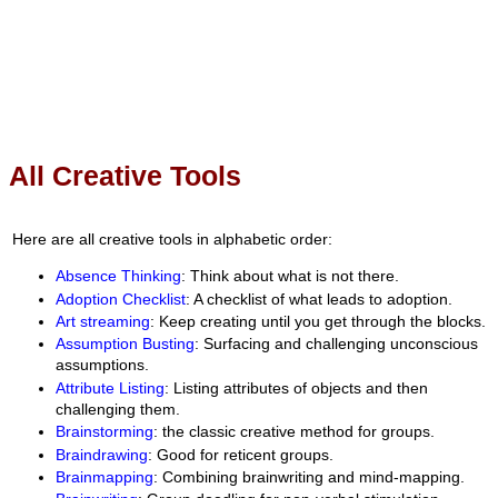
All Creative Tools
Here are all creative tools in alphabetic order:
Absence Thinking
: Think about what is not there.
Adoption Checklist
: A checklist of what leads to adoption.
Art streaming
: Keep creating until you get through the blocks.
Assumption Busting
: Surfacing and challenging unconscious
assumptions.
Attribute Listing
: Listing attributes of objects and then
challenging them.
Brainstorming
: the classic creative method for groups.
Braindrawing
: Good for reticent groups.
Brainmapping
: Combining brainwriting and mind-mapping.