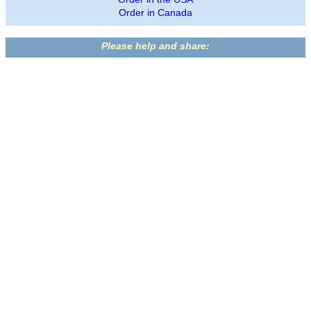
Order in Canada
Please help and share: