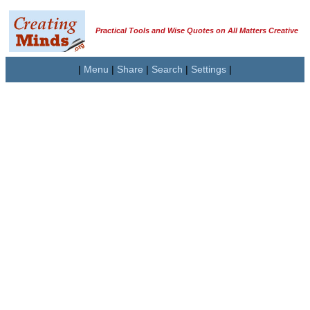
Practical Tools and Wise Quotes on All Matters Creative
|
Menu
|
Share
|
Search
|
Settings
|