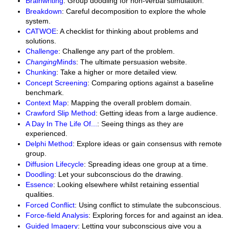
Brainwriting
: Group doodling for non-verbal stimulation.
Breakdown
: Careful decomposition to explore the whole
system.
CATWOE
: A checklist for thinking about problems and
solutions.
Challenge
: Challenge any part of the problem.
Changing
Minds
: The ultimate persuasion website.
Chunking
: Take a higher or more detailed view.
Concept Screening
: Comparing options against a baseline
benchmark.
Context Map
: Mapping the overall problem domain.
Crawford Slip Method
: Getting ideas from a large audience.
A Day In The Life Of...
: Seeing things as they are
experienced.
Delphi Method
: Explore ideas or gain consensus with remote
group.
Diffusion Lifecycle
: Spreading ideas one group at a time.
Doodling
: Let your subconscious do the drawing.
Essence
: Looking elsewhere whilst retaining essential
qualities.
Forced Conflict
: Using conflict to stimulate the subconscious.
Force-field Analysis
: Exploring forces for and against an idea.
Guided Imagery
: Letting your subconscious give you a