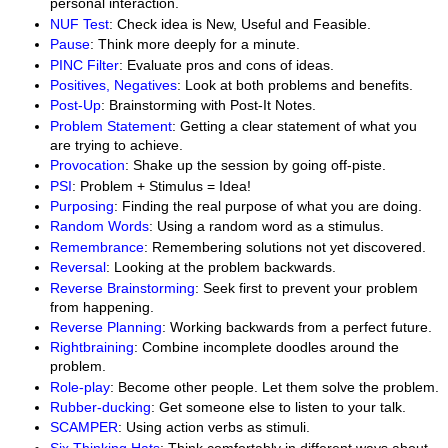
personal interaction.
NUF Test
: Check idea is New, Useful and Feasible.
Pause
: Think more deeply for a minute.
PINC Filter
: Evaluate pros and cons of ideas.
Positives, Negatives
: Look at both problems and benefits.
Post-Up
: Brainstorming with Post-It Notes.
Problem Statement
: Getting a clear statement of what you
are trying to achieve.
Provocation
: Shake up the session by going off-piste.
PSI
: Problem + Stimulus = Idea!
Purposing
: Finding the real purpose of what you are doing.
Random Words
: Using a random word as a stimulus.
Remembrance
: Remembering solutions not yet discovered.
Reversal
: Looking at the problem backwards.
Reverse Brainstorming
: Seek first to prevent your problem
from happening.
Reverse Planning
: Working backwards from a perfect future.
Rightbraining
: Combine incomplete doodles around the
problem.
Role-play
: Become other people. Let them solve the problem.
Rubber-ducking
: Get someone else to listen to your talk.
SCAMPER
: Using action verbs as stimuli.
Six Thinking Hats
: Think comfortably in different ways about