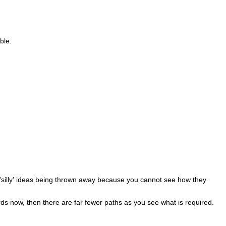
ble.
ts 'silly' ideas being thrown away because you cannot see how they
rds now, then there are far fewer paths as you see what is required.