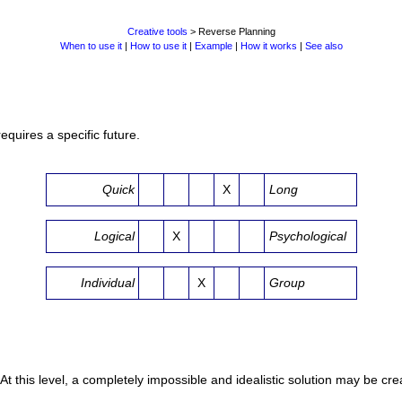
Creative tools
> Reverse Planning
When to use it
|
How to use it
|
Example
|
How it works
|
See also
quires a specific future.
Quick
X
Long
Logical
X
Psychological
Individual
X
Group
 At this level, a completely impossible and idealistic solution may be cre