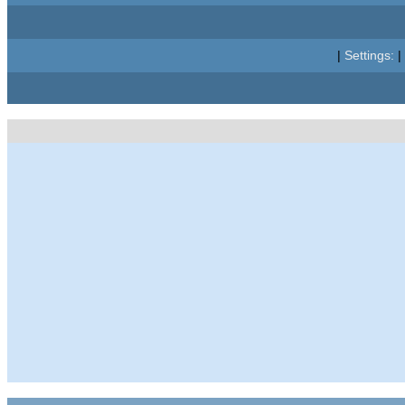
|
Settings:
|