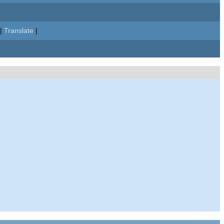
|
Translate
|