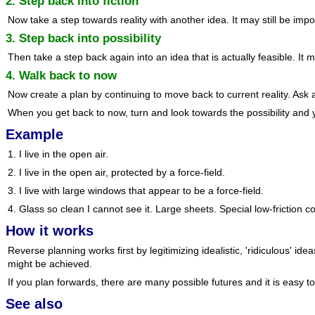
2. Step back into fiction
Now take a step towards reality with another idea. It may still be impo
3. Step back into possibility
Then take a step back again into an idea that is actually feasible. It m
4. Walk back to now
Now create a plan by continuing to move back to current reality. Ask
When you get back to now, turn and look towards the possibility and 
Example
1. I live in the open air.
2. I live in the open air, protected by a force-field.
3. I live with large windows that appear to be a force-field.
4. Glass so clean I cannot see it. Large sheets. Special low-friction 
How it works
Reverse planning works first by legitimizing idealistic, 'ridiculous' 
might be achieved.
If you plan forwards, there are many possible futures and it is easy 
See also