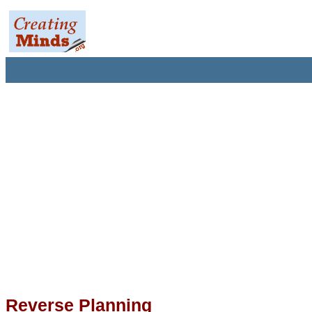
Reverse Planning