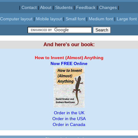
|
Contact
|
About
|
Students
|
Feedback
|
Changes
|
Computer layout
|
Mobile layout
|
Small font
|
Medium font
|
Large font
And here's our book:
How to Invent (Almost) Anything
Now FREE Online
Order in the UK
Order in the USA
Order in Canada