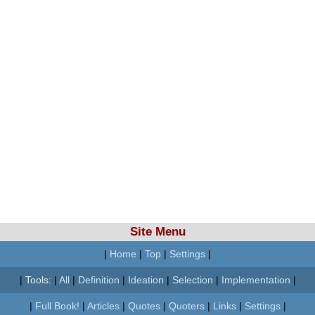
Site Menu
|
Home
|
Top
|
Settings
|
|
Tools:
|
All
|
Definition
|
Ideation
|
Selection
|
Implementation
|
|
Full Book!
|
Articles
|
Quotes
|
Quoters
|
Links
|
Settings
|