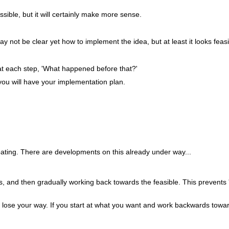
ssible, but it will certainly make more sense.
ay not be clear yet how to implement the idea, but at least it looks feasi
 at each step, 'What happened before that?'
you will have your implementation plan.
coating. There are developments on this already under way...
ideas, and then gradually working back towards the feasible. This preven
to lose your way. If you start at what you want and work backwards towa