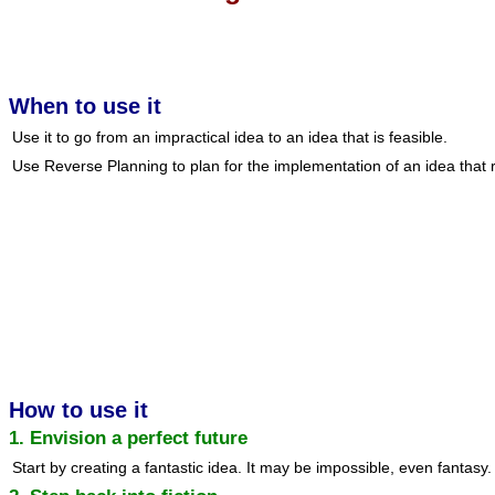
When to use it
Use it to go from an impractical idea to an idea that is feasible.
Use Reverse Planning to plan for the implementation of an idea that re
How to use it
1. Envision a perfect future
Start by creating a fantastic idea. It may be impossible, even fantasy.