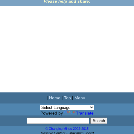
Please help and share:
|
Home
|
Top
|
Menu
|
Powered by
Translate
© Changing Minds 2002-2015
Massive Content -- Maximum Speed