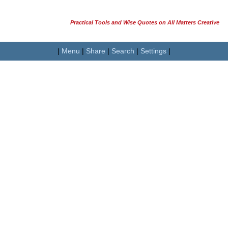
Practical Tools and Wise Quotes on All Matters Creative
|
Menu
|
Share
|
Search
|
Settings
|