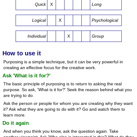
Quick
X
Long
Logical
X
Psychological
Individual
X
Group
How to use it
Purposing is a simple technique, but it can be very powerful in
creating an effective focus for the creative work.
Ask 'What is it for?'
The basic principle of purposing is to return to asking the real
purpose. So ask, 'What is it for?' Seek the reason behind what you
are trying to do.
Ask the person or people for whom you are creating why they want
it? Ask what they are going to do with it? Go and watch them to
learn more.
Do it again
And when you think you know, ask the question again. Take