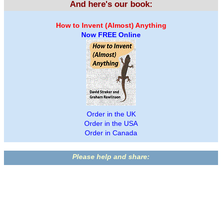
And here's our book:
How to Invent (Almost) Anything
Now FREE Online
Order in the UK
Order in the USA
Order in Canada
Please help and share: