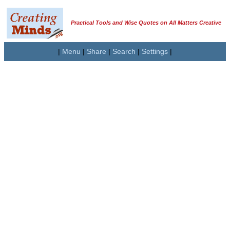
Practical Tools and Wise Quotes on All Matters Creative
|
Menu
|
Share
|
Search
|
Settings
|