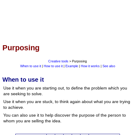
Purposing
Creative tools
> Purposing
When to use it
|
How to use it
|
Example
|
How it works
|
See also
When to use it
Use it when you are starting out, to define the problem which you
are seeking to solve.
Use it when you are stuck, to think again about what you are trying
to achieve.
You can also use it to help discover the purpose of the person to
whom you are selling the idea.