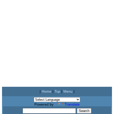
|
Home
|
Top
|
Menu
|
Powered by
Translate