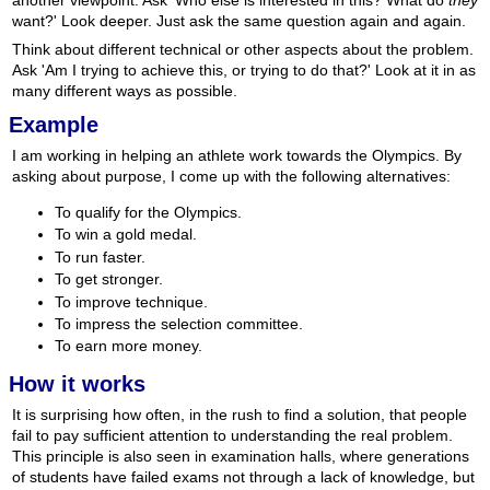
another viewpoint. Ask 'Who else is interested in this? What do
they
want?' Look deeper. Just ask the same question again and again.
Think about different technical or other aspects about the problem.
Ask 'Am I trying to achieve this, or trying to do that?' Look at it in as
many different ways as possible.
Example
I am working in helping an athlete work towards the Olympics. By
asking about purpose, I come up with the following alternatives:
To qualify for the Olympics.
To win a gold medal.
To run faster.
To get stronger.
To improve technique.
To impress the selection committee.
To earn more money.
How it works
It is surprising how often, in the rush to find a solution, that people
fail to pay sufficient attention to understanding the real problem.
This principle is also seen in examination halls, where generations
of students have failed exams not through a lack of knowledge, but