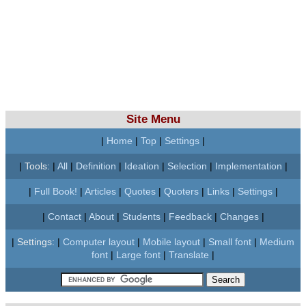
Site Menu
|
Home
|
Top
|
Settings
|
|
Tools:
|
All
|
Definition
|
Ideation
|
Selection
|
Implementation
|
|
Full Book!
|
Articles
|
Quotes
|
Quoters
|
Links
|
Settings
|
|
Contact
|
About
|
Students
|
Feedback
|
Changes
|
|
Settings:
|
Computer layout
|
Mobile layout
|
Small font
|
Medium
font
|
Large font
|
Translate
|