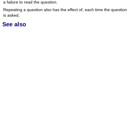
a failure to read the question.
Repeating a question also has the effect of, each time the question
is asked,
See also